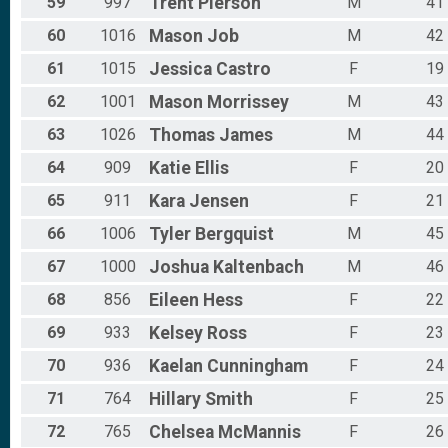
59
997
Trent
Pierson
M
41
60
1016
Mason
Job
M
42
61
1015
Jessica
Castro
F
19
62
1001
Mason
Morrissey
M
43
63
1026
Thomas
James
M
44
64
909
Katie
Ellis
F
20
65
911
Kara
Jensen
F
21
66
1006
Tyler
Bergquist
M
45
67
1000
Joshua
Kaltenbach
M
46
68
856
Eileen
Hess
F
22
69
933
Kelsey
Ross
F
23
70
936
Kaelan
Cunningham
F
24
71
764
Hillary
Smith
F
25
72
765
Chelsea
McMannis
F
26