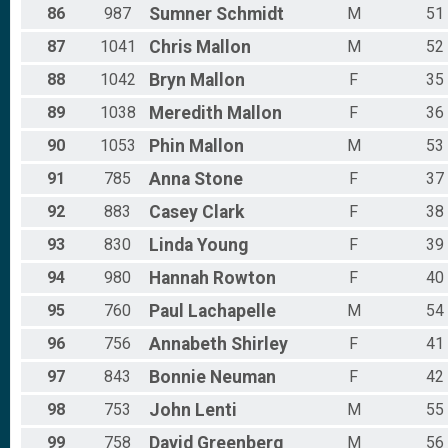
86
987
Sumner
Schmidt
M
51
87
1041
Chris
Mallon
M
52
88
1042
Bryn
Mallon
F
35
89
1038
Meredith
Mallon
F
36
90
1053
Phin
Mallon
M
53
91
785
Anna
Stone
F
37
92
883
Casey
Clark
F
38
93
830
Linda
Young
F
39
94
980
Hannah
Rowton
F
40
95
760
Paul
Lachapelle
M
54
96
756
Annabeth
Shirley
F
41
97
843
Bonnie
Neuman
F
42
98
753
John
Lenti
M
55
99
758
David
Greenberg
M
56