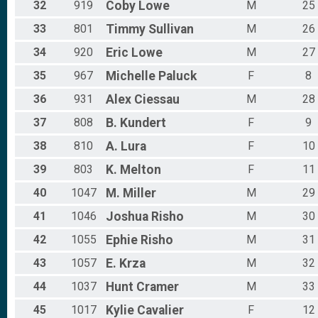
32
919
Coby
Lowe
M
25
33
801
Timmy
Sullivan
M
26
34
920
Eric
Lowe
M
27
35
967
Michelle
Paluck
F
8
36
931
Alex
Ciessau
M
28
37
808
B.
Kundert
F
9
38
810
A.
Lura
F
10
39
803
K.
Melton
F
11
40
1047
M.
Miller
M
29
41
1046
Joshua
Risho
M
30
42
1055
Ephie
Risho
M
31
43
1057
E.
Krza
M
32
44
1037
Hunt
Cramer
M
33
45
1017
Kylie
Cavalier
F
12