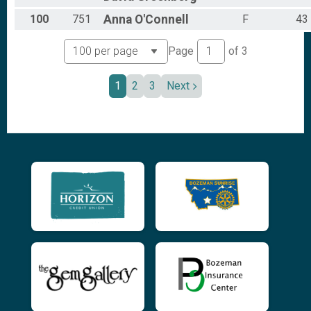
100
751
Anna
O'Connell
F
43
Page
of
3
1
2
3
Next