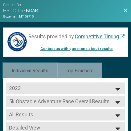
Results For
Bac
HRDC The BOAR
Bozeman, MT 59715
Results provided by
Competitive Timing
.
Contact us with questions about results
Individual Results
Top Finishers
2023
2023
5k Obstacle Adventure Race Overall Results
2022
5k Obstacle Adventure Race
2021
--- Select Results ---
All Results
5k Obstacle Adventure Race Overall Results
5k Obstacle Adventure Race
All Results
1K Obstacle Adventure Race Overall Results
Detailed View
Male Overall