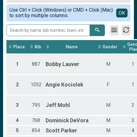
1K Obstacle Adventure Race
Female Overall
Simple View
Participant Lookup & Tracking
Use Ctrl + Click (Windows) or CMD + Click (Mac)
Non-Binary Overall
Detailed View
OK
to sort by multiple columns.
Female 1 - 10
Female 11 - 20
Female 21 - 30
Female 31 - 40
Female 41 - 50
Gen
Female 51 - 60
Place
Bib
Name
Gender
Pla
Female 61 - 70
Male 1 - 10
1
887
Bobby
Lauver
M
1
Male 11 - 20
Male 21 - 30
Male 31 - 40
Male 41 - 50
2
1052
Angie
Kociolek
F
1
Male 51 - 60
3
795
Jeff
Mohl
M
2
4
768
Dominick
DeVora
M
3
5
854
Scott
Parker
M
4