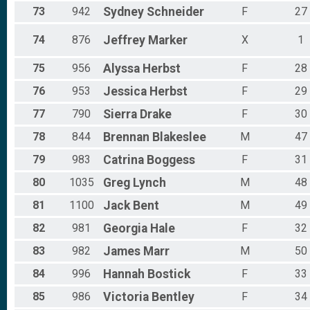
73
942
Sydney
Schneider
F
27
74
876
Jeffrey
Marker
X
1
75
956
Alyssa
Herbst
F
28
76
953
Jessica
Herbst
F
29
77
790
Sierra
Drake
F
30
78
844
Brennan
Blakeslee
M
47
79
983
Catrina
Boggess
F
31
80
1035
Greg
Lynch
M
48
81
1100
Jack
Bent
M
49
82
981
Georgia
Hale
F
32
83
982
James
Marr
M
50
84
996
Hannah
Bostick
F
33
85
986
Victoria
Bentley
F
34