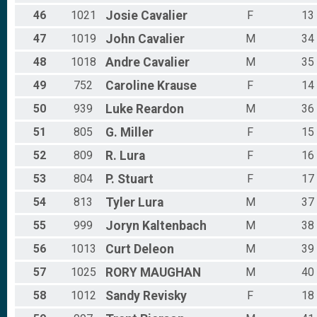
46
1021
Josie
Cavalier
F
13
47
1019
John
Cavalier
M
34
48
1018
Andre
Cavalier
M
35
49
752
Caroline
Krause
F
14
50
939
Luke
Reardon
M
36
51
805
G.
Miller
F
15
52
809
R.
Lura
F
16
53
804
P.
Stuart
F
17
54
813
Tyler
Lura
M
37
55
999
Joryn
Kaltenbach
M
38
56
1013
Curt
Deleon
M
39
57
1025
RORY
MAUGHAN
M
40
58
1012
Sandy
Revisky
F
18