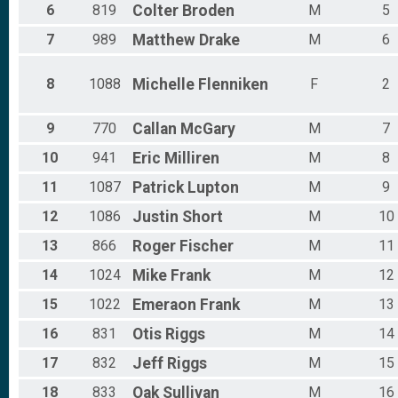
6
819
Colter
Broden
M
5
7
989
Matthew
Drake
M
6
8
1088
Michelle
Flenniken
F
2
9
770
Callan
McGary
M
7
10
941
Eric
Milliren
M
8
11
1087
Patrick
Lupton
M
9
12
1086
Justin
Short
M
10
13
866
Roger
Fischer
M
11
14
1024
Mike
Frank
M
12
15
1022
Emeraon
Frank
M
13
16
831
Otis
Riggs
M
14
17
832
Jeff
Riggs
M
15
18
833
Oak
Sullivan
M
16