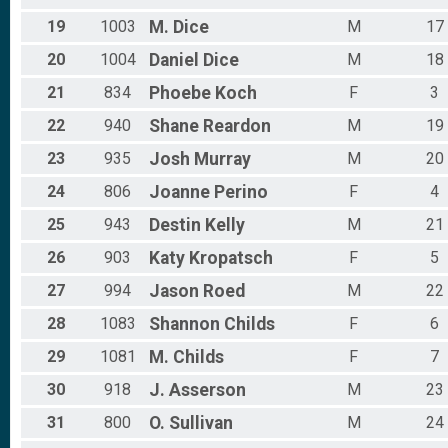
19
1003
M.
Dice
M
17
20
1004
Daniel
Dice
M
18
21
834
Phoebe
Koch
F
3
22
940
Shane
Reardon
M
19
23
935
Josh
Murray
M
20
24
806
Joanne
Perino
F
4
25
943
Destin
Kelly
M
21
26
903
Katy
Kropatsch
F
5
27
994
Jason
Roed
M
22
28
1083
Shannon
Childs
F
6
29
1081
M.
Childs
F
7
30
918
J.
Asserson
M
23
31
800
O.
Sullivan
M
24