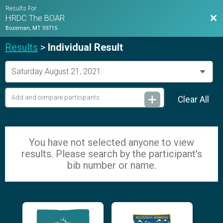
Results For
Bac
HRDC The BOAR
Bozeman, MT 59715
Results
>
Individual Result
Clear All
You have not selected anyone to view
results. Please search by the participant's
bib number or name.