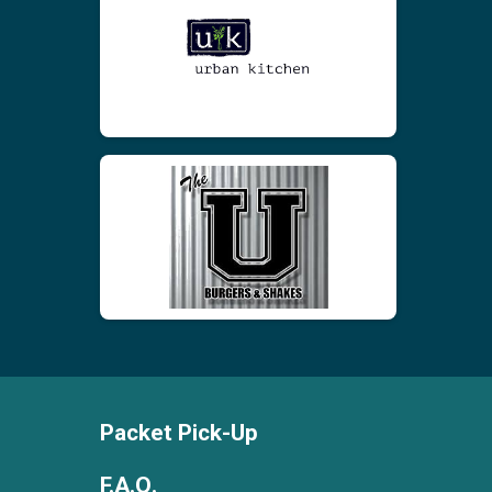
Packet Pick-Up
F.A.Q.