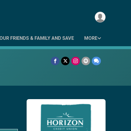
OUR FRIENDS & FAMILY AND SAVE
MORE