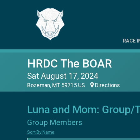
RACE I
HRDC The BOAR
Sat August 17, 2024
Bozeman, MT 59715 US
Directions
Luna and Mom: Group/
Group Members
Sort By Name