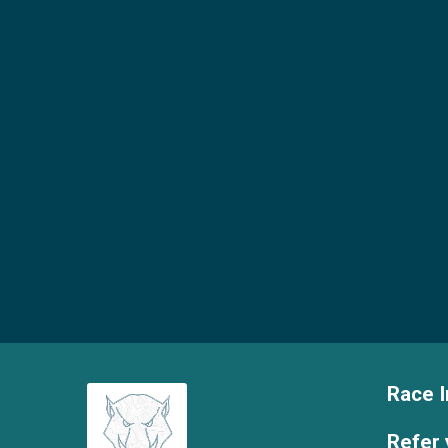
Race I
Refer 