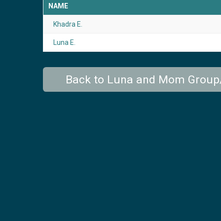
NAME
Khadra E.
Luna E.
Back to Luna and Mom Grou