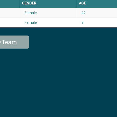
GENDER
AGE
Female
42
Female
8
p/Team