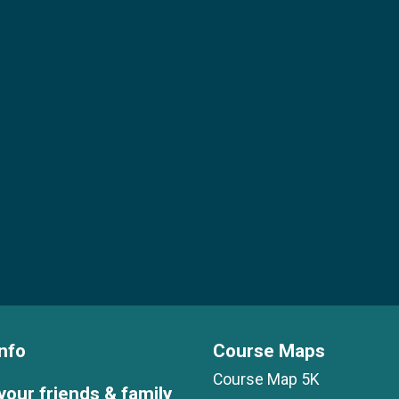
nfo
Course Maps
Course Map 5K
your friends & family