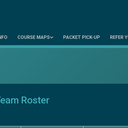
NFO
COURSE MAPS
PACKET PICK-UP
REFER Y
Team Roster