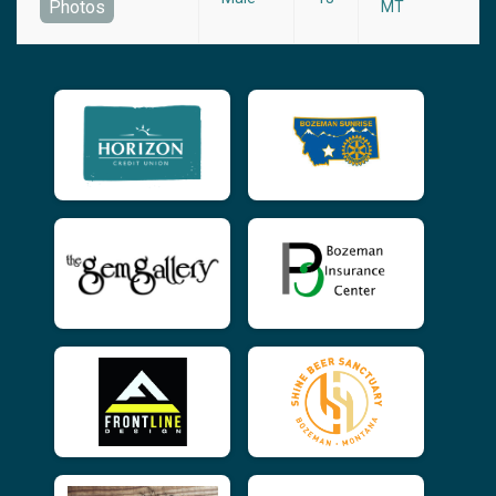
Photos
MT