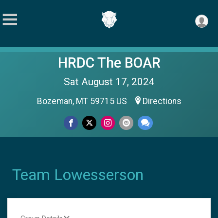
HRDC The BOAR
Sat August 17, 2024
Bozeman, MT 59715 US
Directions
Team Lowesserson