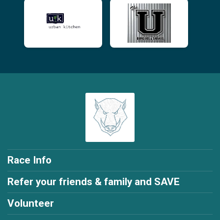
Race Info
Refer your friends & family and SAVE
Volunteer