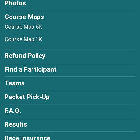
Photos
Course Maps
Course Map 5K
Course Map 1K
Refund Policy
Find a Participant
Teams
Packet Pick-Up
F.A.Q.
Results
Race Insurance