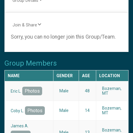
Group Details
Join & Share
Sorry, you can no longer join this Group/Team.
Group Members
NAME
GENDER
AGE
LOCATION
Bozeman,
Photos
Male
48
Eric L.
MT
Bozeman,
Photos
Male
14
Coby L.
MT
James A.
Bozeman,
Male
13